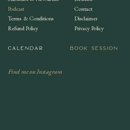
Podcast
Contact
Terms & Conditions
Disclaimer
Refund Policy
Privacy Policy
Calendar
Book session
Find me on Instagram