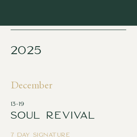
2025
December
13-19
Soul revival
7 day signature