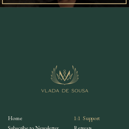
Home
1:1 Support
Subscribe to Newsletter
Retreats