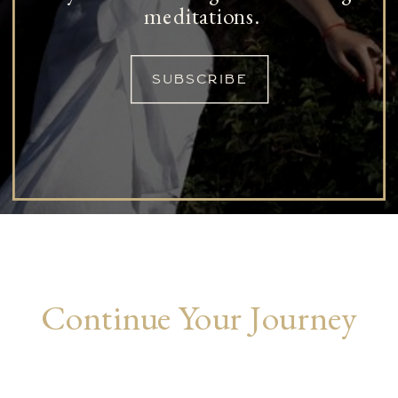
meditations.
SUBSCRIBE
Continue Your Journey