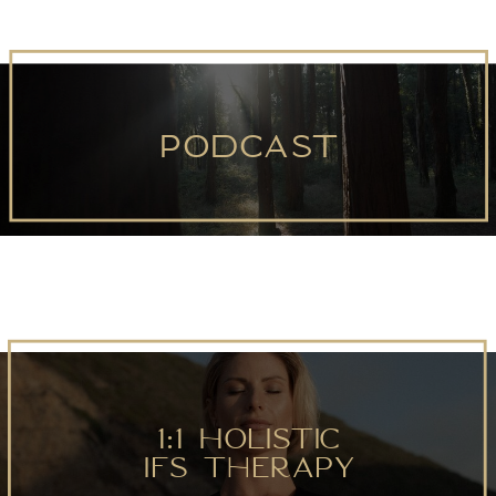
podcast
love
1:1 Holistic
IFS Therapy