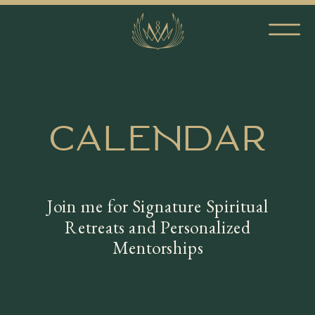
CALENDAR
Join me for Signature Spiritual
Retreats and Personalized
Mentorships