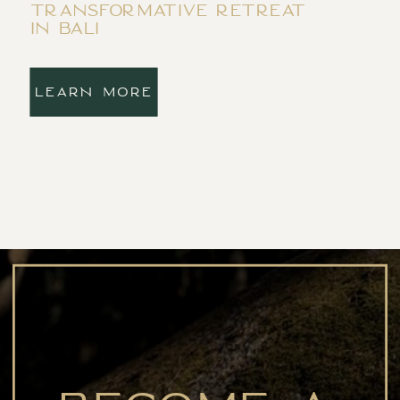
transformative retreat
in bali
LEARN MORE