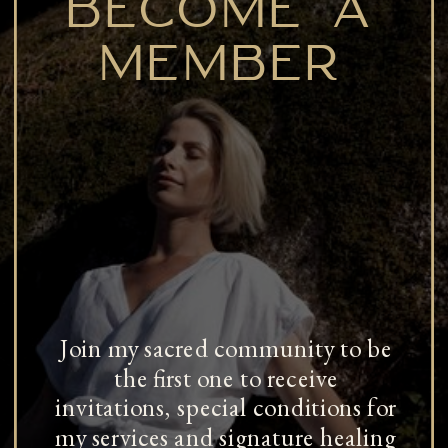
BECOME A
MEMBER
Join my sacred community to be
the first one to receive
invitations, special conditions for
my services and signature healing