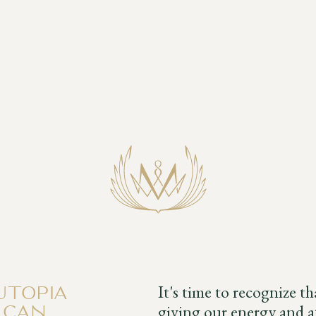
It's time to recognize t
utopia
giving our energy and at
 can