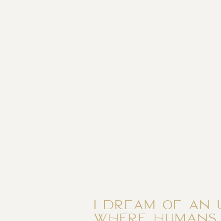
I dream of an 
where humans