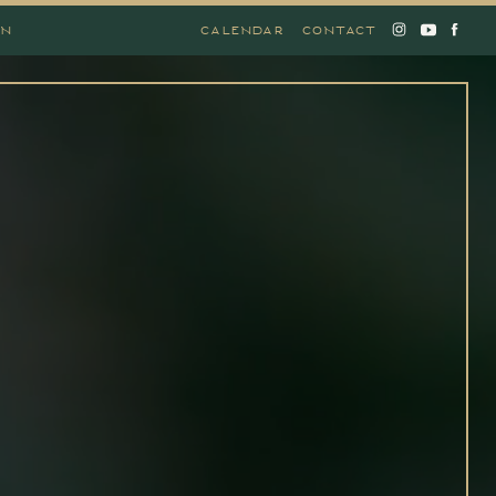
ON
CALENDAR
CONTACT