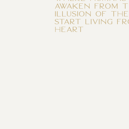
awaken from t
illusion of th
start living f
heart