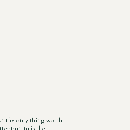
hat the only thing worth
tention to is the