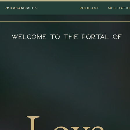
RETREATS
BOOK SESSION
PODCAST
MEDITATI
Welcome to the portal of
Love