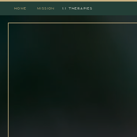
HOME
MISSION
1:1 THERAPIES