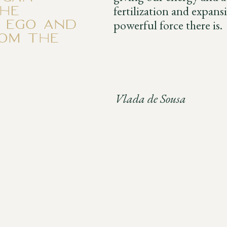
he
fertilization and expans
e ego and
powerful force there is.
rom the
Vlada de Sousa