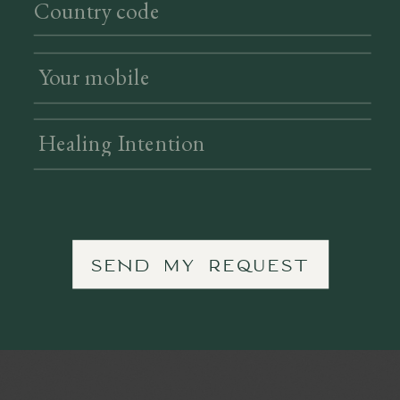
SEND MY REQUEST