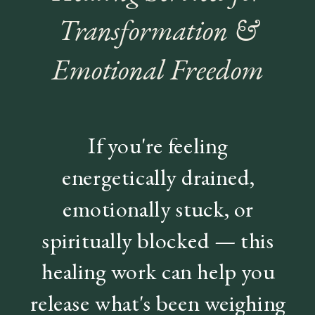
Transformation &
Emotional Freedom
If you're feeling
energetically drained,
emotionally stuck, or
spiritually blocked — this
healing work can help you
release what's been weighing