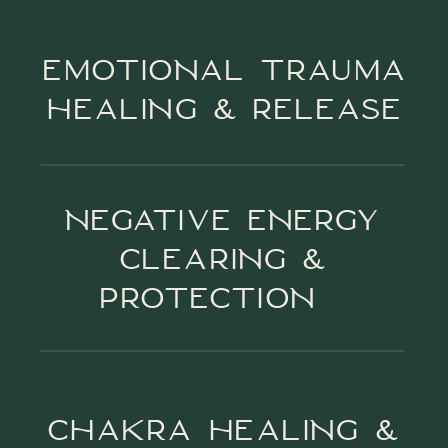
EMOTIONAL TRAUMA
HEALING & RELEASE
NEGATIVE ENERGY
CLEARING &
PROTECTION
CHAKRA HEALING &