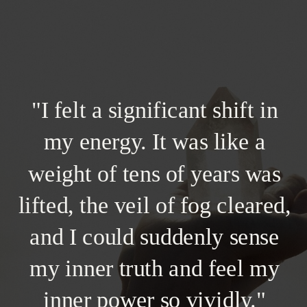
"I felt a significant shift in
my energy. It was like a
weight of tens of years was
lifted, the veil of fog cleared,
and I could suddenly sense
my inner truth and feel my
inner power so vividly."