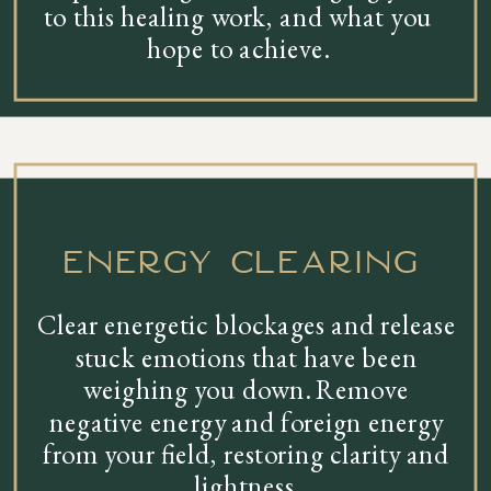
to this healing work, and what you
hope to achieve.
energy clearing
Clear energetic blockages and release
stuck emotions that have been
weighing you down. Remove
negative energy and foreign energy
from your field, restoring clarity and
lightness.