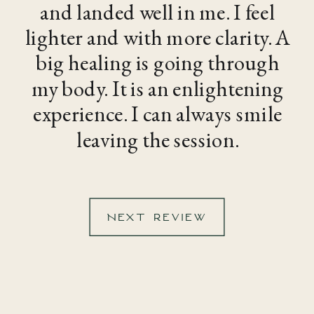
and landed well in me. I feel
lighter and with more clarity. A
big healing is going through
my body. It is an enlightening
experience. I can always smile
leaving the session.
NEXT REVIEW