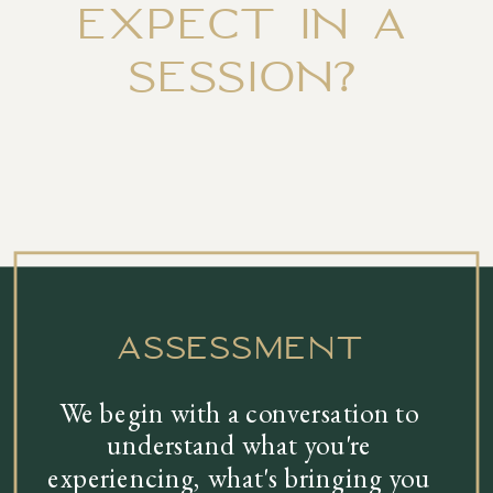
EXPECT IN A
SESSION?
assessment
We begin with a conversation to
understand what you're
experiencing, what's bringing you