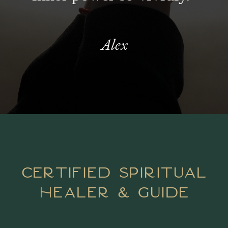
Alex
certified spiritual
healer & guide