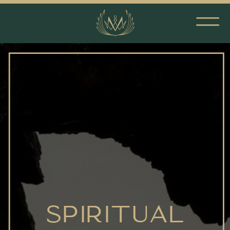
SPIRITUAL