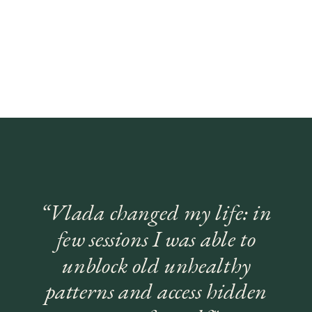
“Vlada changed my life: in
few sessions I was able to
unblock old unhealthy
patterns and access hidden