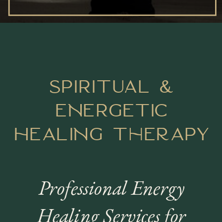
SPIRITUAL &
ENERGetic
HEALING therapy
Professional Energy
Healing Services for