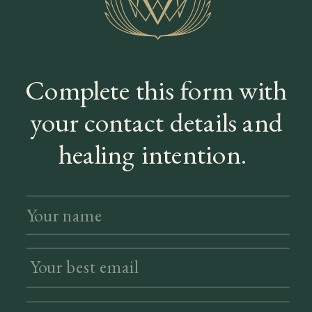
Complete this form with
your contact details and
healing intention.