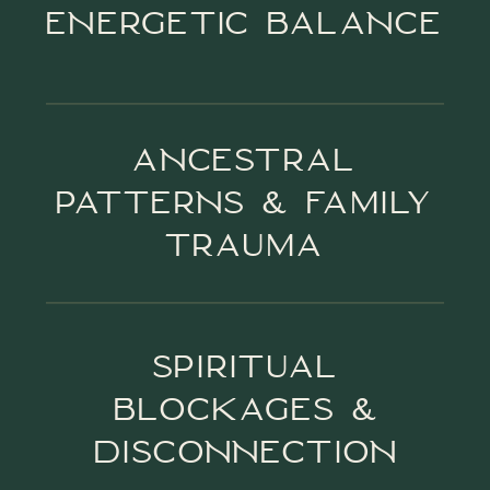
ENERGETIC BALANCE
ANCESTRAL
PATTERNS & FAMILY
TRAUMA
SPIRITUAL
BLOCKAGES &
DISCONNECTION