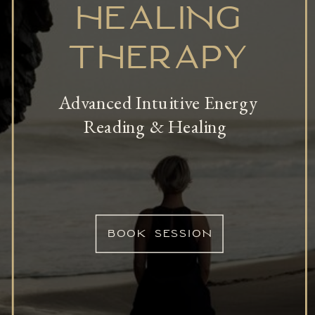
HEALING
THERAPY
Advanced Intuitive Energy
Reading & Healing
BOOK SESSION