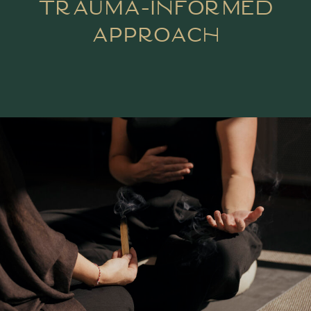
Trauma-Informed
Approach