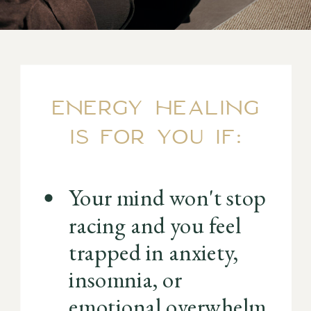
ENERGY HEALING
IS FOR YOU IF:
Your mind won't stop
racing and you feel
trapped in anxiety,
insomnia, or
emotional overwhelm.