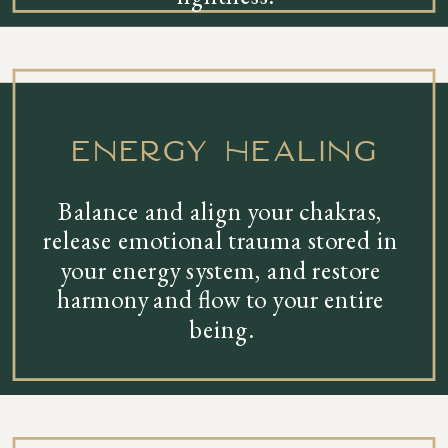
energy healing
Balance and align your chakras,
release emotional trauma stored in
your energy system, and restore
harmony and flow to your entire
being.