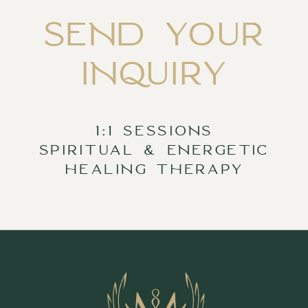
SEND YOUR
INQUIRY
1:1 SESSIONS
SPIRITUAL & ENERGETIC
HEALING THERAPY