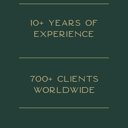
10+ Years of
Experience
700+ Clients
Worldwide