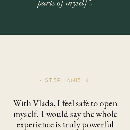
parts of myself".
- STEPHANIE K.
With Vlada, I feel safe to open
myself. I would say the whole
experience is truly powerful