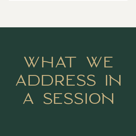
WHAT WE
ADDRESS IN
A SESSION