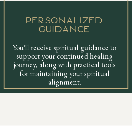
personalized
guidance
You'll receive spiritual guidance to
support your continued healing
journey, along with practical tools
for maintaining your spiritual
alignment.