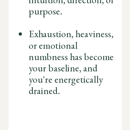
purpose.
Exhaustion, heaviness,
or emotional
numbness has become
your baseline, and
you're energetically
drained.