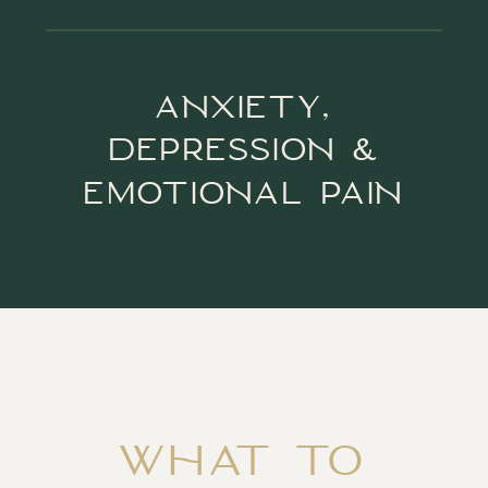
ANXIETY,
DEPRESSION &
EMOTIONAL PAIN
WHAT TO