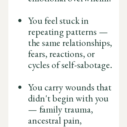
You feel stuck in
repeating patterns —
the same relationships,
fears, reactions, or
cycles of self-sabotage.
You carry wounds that
didn't begin with you
— family trauma,
ancestral pain,