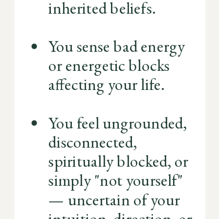
inherited beliefs.
You sense bad energy
or energetic blocks
affecting your life.
You feel ungrounded,
disconnected,
spiritually blocked, or
simply "not yourself"
— uncertain of your
intuition, direction, or