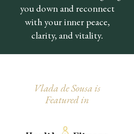
you down and reconnect
with your inner peace,
clarity, and vitality.
Vlada de Sousa
is
Featured in